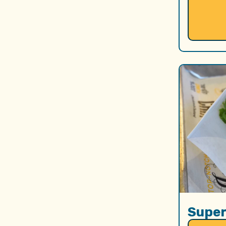
Super