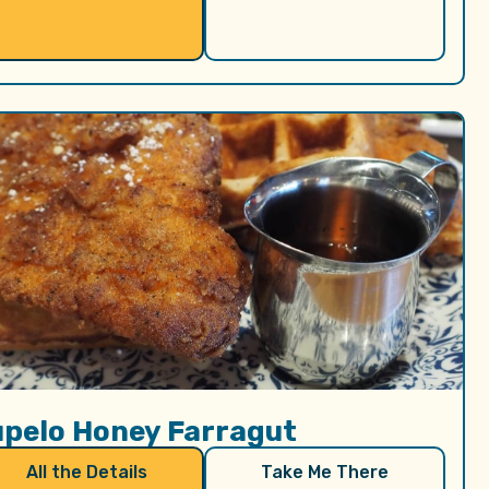
upelo Honey Farragut
All the Details
Take Me There