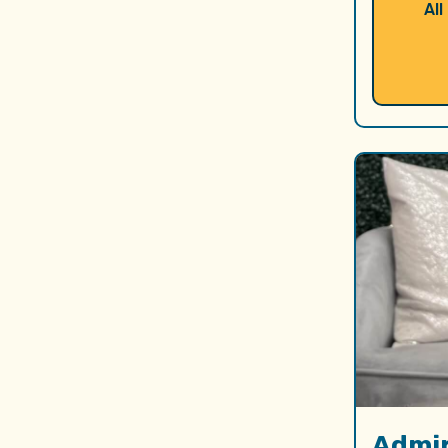
All
Admir