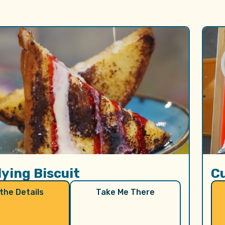
lying Biscuit
C
 the Details
Take Me There