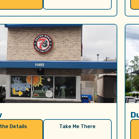
w
D
 the Details
Take Me There