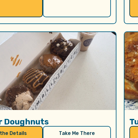
r Doughnuts
T
 the Details
Take Me There