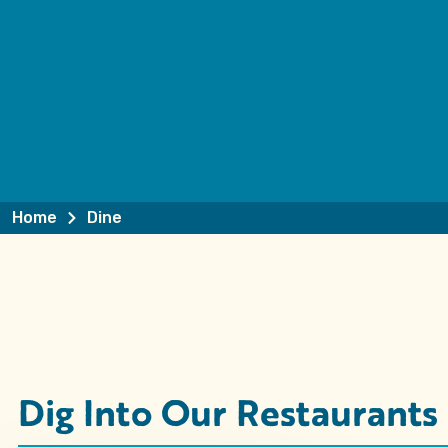
Home
Dine
Dig Into Our Restaurants