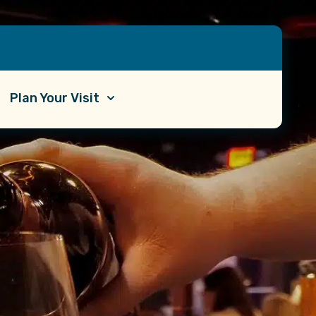
Plan Your Visit