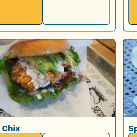
 Chix
S