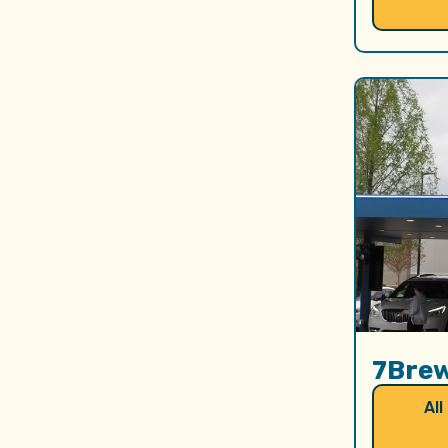
7Bre
All