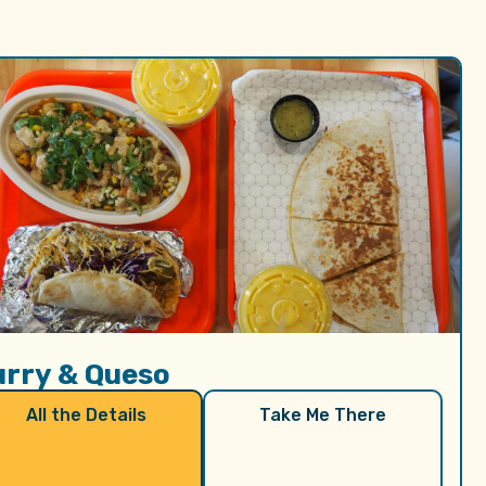
urry & Queso
All the Details
Take Me There