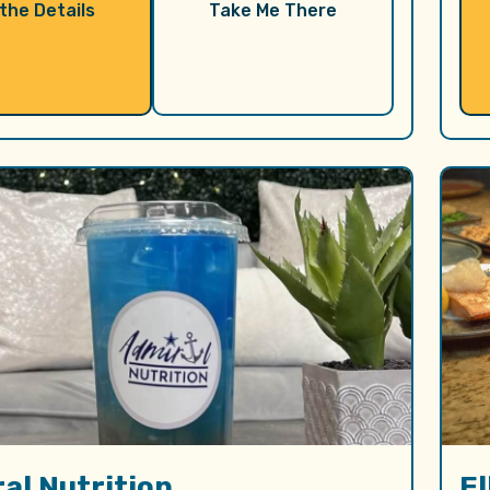
 the Details
Take Me There
al Nutrition
E