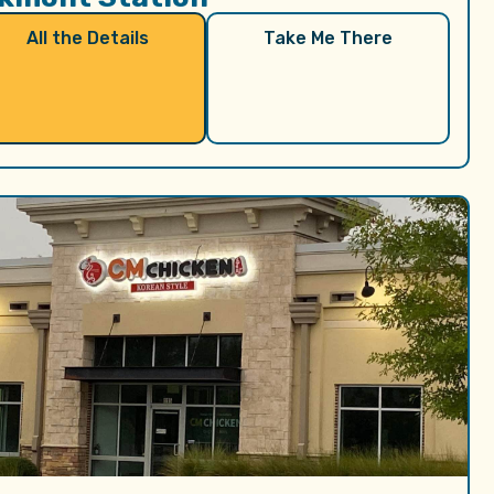
All the Details
Take Me There