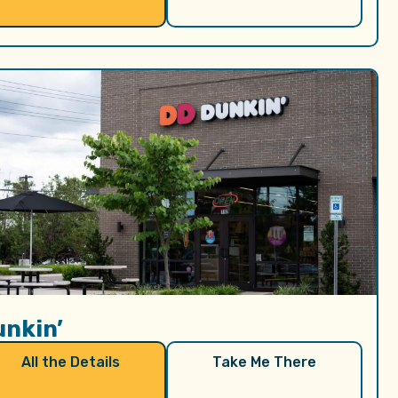
unkin’
All the Details
Take Me There