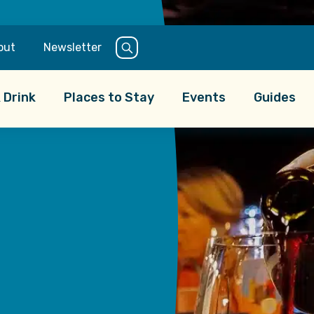
 an evening pint,
out
Newsletter
ffers something for
national favorites
 Drink
Places to Stay
Events
Guides