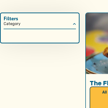
Filters
Category
The F
All