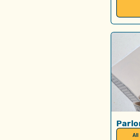
Parlo
All