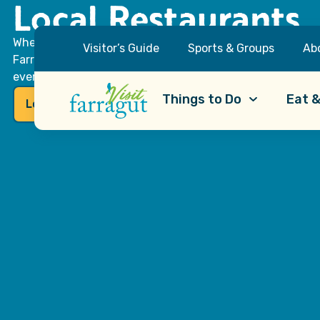
Local Restaurants
Whether you’re craving a quick bite, a sit-down dinner or
Visitor’s Guide
Sports & Groups
Ab
Farragut has what you’re looking for. Our dining scene o
everyone, from locally-owned pubs and cafes to familiar 
Things to Do
Eat &
Local Flavor Favorites