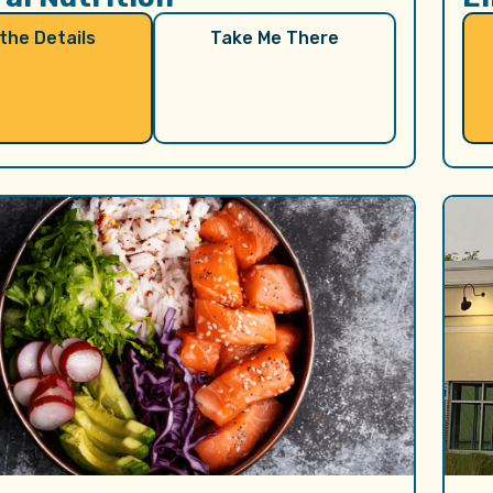
 the Details
Take Me There