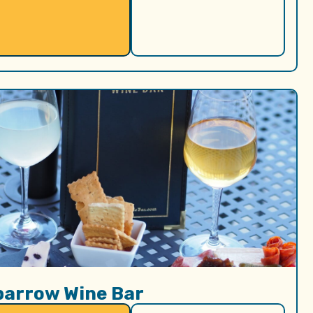
parrow Wine Bar