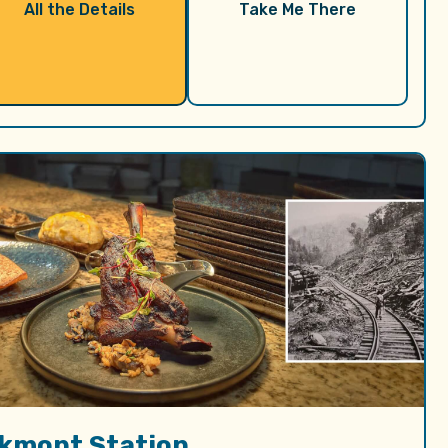
All the Details
Take Me There
lkmont Station