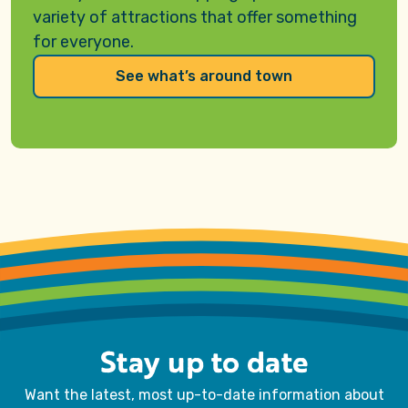
variety of attractions that offer something
for everyone
.
See what’s around town
Stay up to date
Want the latest, most up-to-date information about