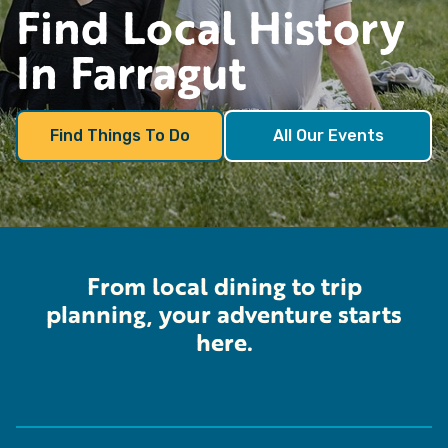
Find
Local History
In Farragut
Find Things To Do
All Our Events
From local dining to trip
planning, your adventure starts
here.