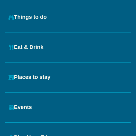
Things to do
Eat & Drink
Places to stay
Events