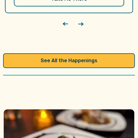
performance by the Knoxville Academy of…
See All the Happenings