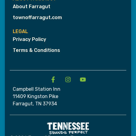
About Farragut
townoffarragut.com
LEGAL
Privacy Policy
Terms & Conditions
Campbell Station Inn
11409 Kingston Pike
Farragut, TN 37934