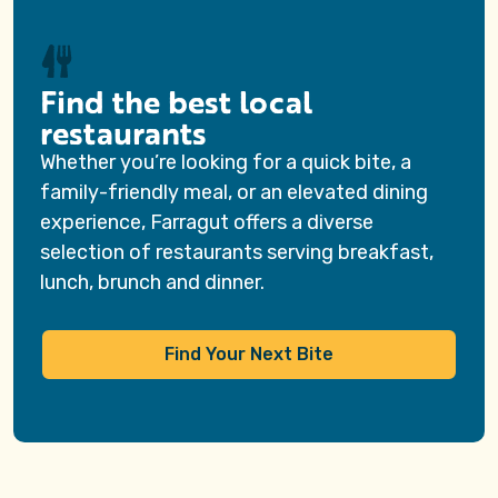
Find the best local
restaurants
Whether you’re looking for a quick bite, a
family-friendly meal, or an elevated dining
experience, Farragut offers a diverse
selection of restaurants serving breakfast,
lunch, brunch and dinner.
Find Your Next Bite