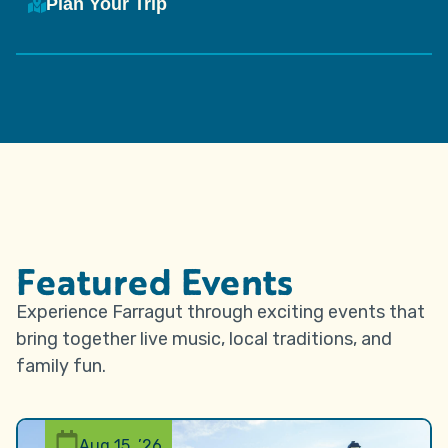
Plan Your Trip
Featured Events
Experience Farragut through exciting events that
bring together live music, local traditions, and
family fun.
Aug 15, ’26