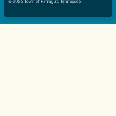
© 2026 Town of Farragut, Tennessee