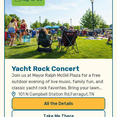
Yacht Rock Concert
Join us at Mayor Ralph McGill Plaza for a free
outdoor evening of live music, family fun, and
classic yacht rock favorites. Bring your lawn
chairs, gather your friends and family, and
101 N Campbell Station Rd,
Farragut,
TN
enjoy a relaxing summer concert in the heart
All the Details
of Farragut as we celebrate America’s 250th
anniversary. The evening begins with a special
Take Me There