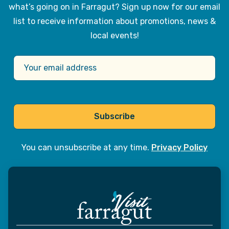
what’s going on in Farragut? Sign up now for our email
list to receive information about promotions, news &
local events!
Subscribe
You can unsubscribe at any time.
Privacy Policy