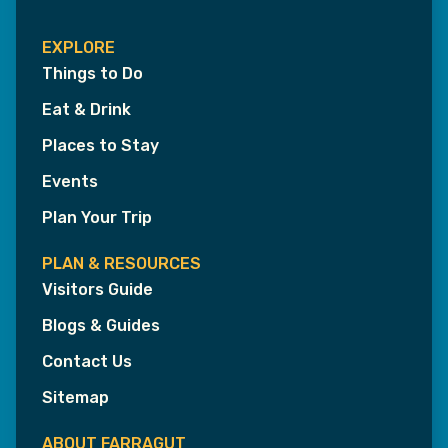
EXPLORE
Things to Do
Eat & Drink
Places to Stay
Events
Plan Your Trip
PLAN & RESOURCES
Visitors Guide
Blogs & Guides
Contact Us
Sitemap
ABOUT FARRAGUT