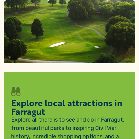
Explore local attractions in
Farragut
Explore all there is to see and do in Farragut,
from beautiful parks to inspiring Civil War
history, incredible shopping options, and a