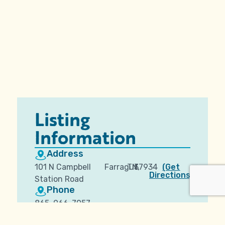
Listing
Information
Address
101 N Campbell
Farragut,
TN
37934
(Get
Directions)
Station Road
Phone
865-966-7057