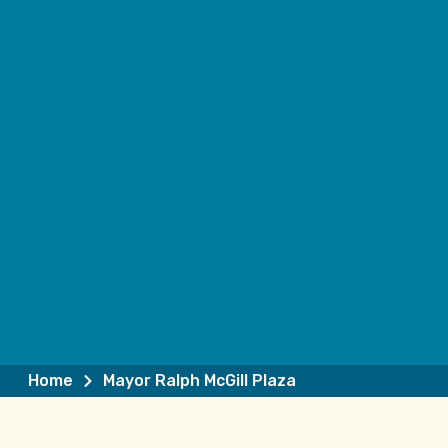
Home
Mayor Ralph McGill Plaza