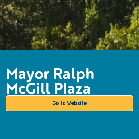
Mayor Ralph
McGill Plaza
Go to Website