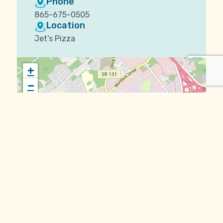
Phone
865-675-0505
Location
Jet’s Pizza
+
−