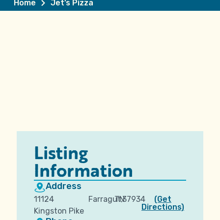
Home
Jet’s Pizza
Listing
Information
Address
11124
Farragut,
TN
37934
(Get
Directions)
Kingston Pike