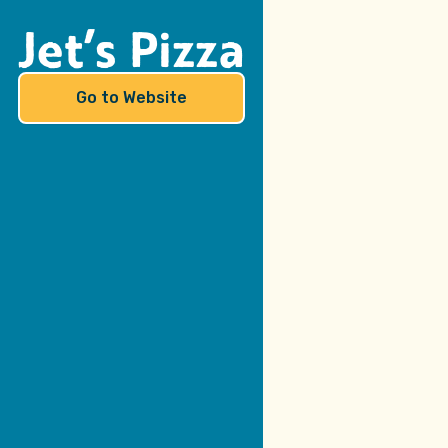
Jet’s Pizza
Go to Website