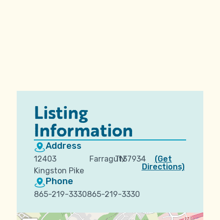
Listing
Information
Address
12403
Farragut,
TN
37934
(Get
Directions)
Kingston Pike
Phone
865-219-3330865-219-3330