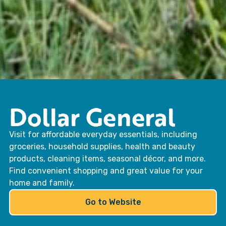
Dollar General
Visit for affordable everyday essentials, including
groceries, household supplies, health and beauty
products, cleaning items, seasonal décor, and more.
Find convenient shopping and great value for your
home and family.
Go to Website