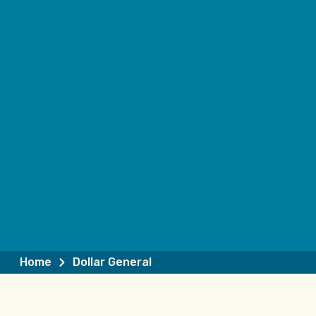
Home
Dollar General